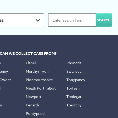
es
CAN WE COLLECT CARS FROM?
e
Llanelli
Rhondda
enny
Merthyr Tydfil
Swansea
 Gwent
Monmouthshire
Tonypandy
d
Neath Port Talbot
Torfaen
Newport
Tredegar
ly
Penarth
Treorchy
Pontypridd