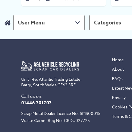
User Menu
Categories
Home
About
FAQs
Unit 14e, Atlantic Trading Estate,
Barry, South Wales CF63 3RF
Latest Ne
Call us on:
Privacy
01446 701707
Cookies Po
Scrap Metal Dealer Licence No: SMS00015
Terms & C
Waste Carrier Reg No: CBDU027725