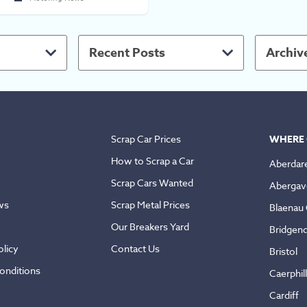
Recent Posts
Archiv
Scrap Car Prices
WHERE 
How to Scrap a Car
Aberdar
Scrap Cars Wanted
Abergav
ws
Scrap Metal Prices
Blaenau
Our Breakers Yard
Bridgen
licy
Contact Us
Bristol
onditions
Caerphil
Cardiff