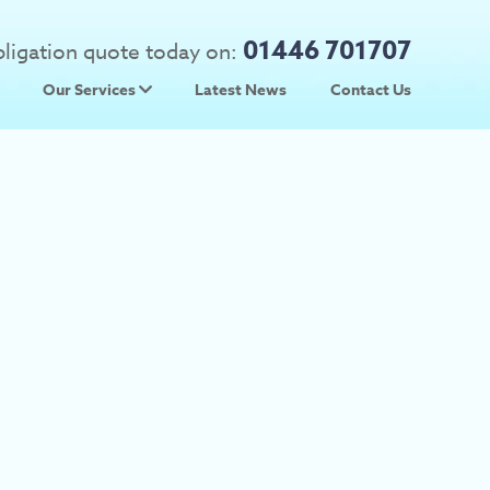
01446 701707
obligation quote today on:
Our Services
Latest News
Contact Us
 Prices
Used Car Parts
Prices
Scrap Car Collection