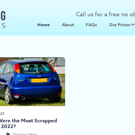
Call us for a free no 
Home
About
FAQs
Our Prices
Scrap Metal
Scrap Car 
023
ere the Most Scrapped
f 2022?
n
Motoring News