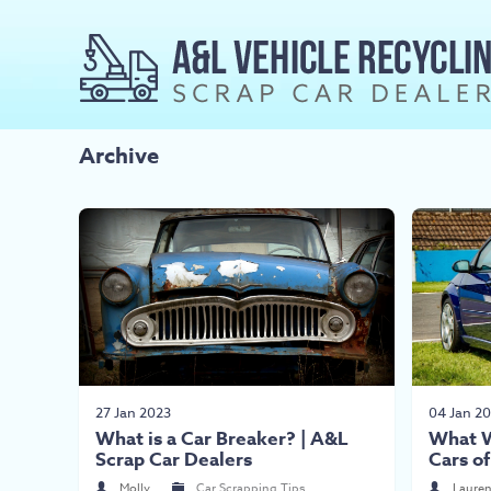
Archive
27 Jan 2023
04 Jan 2
What is a Car Breaker? | A&L
What W
Scrap Car Dealers
Cars o
Molly
Car Scrapping Tips
Laure