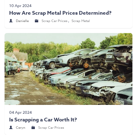
Scrap Car Collection
10 Apr 2024
How Are Scrap Metal Prices Determined?
Latest News
Danielle
Scrap Car Prices
,
Scrap Metal
Contact Us
04 Apr 2024
Is Scrapping a Car Worth It?
Ceryn
Scrap Car Prices