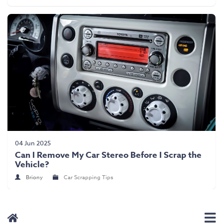
04 Jun 2025
Can I Remove My Car Stereo Before I Scrap the
Vehicle?
Briony
Car Scrapping Tips