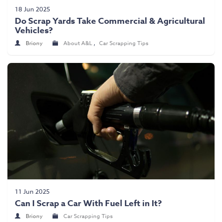
Scrap Car Collection
18 Jun 2025
Do Scrap Yards Take Commercial & Agricultural
Latest News
Vehicles?
Contact Us
Briony
About A&L
,
Car Scrapping Tips
11 Jun 2025
Can I Scrap a Car With Fuel Left in It?
Briony
Car Scrapping Tips