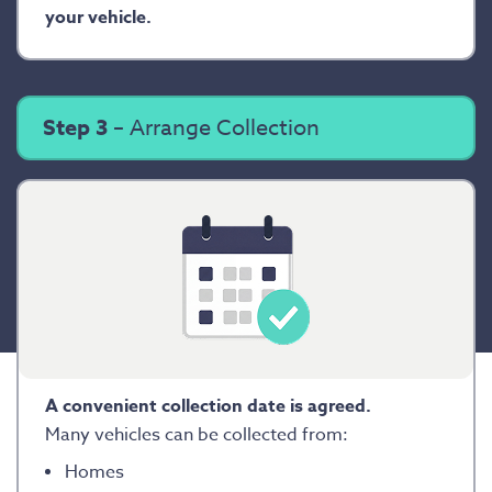
your vehicle.
Step 3
– Arrange Collection
A convenient collection date is agreed.
Many vehicles can be collected from:
Homes