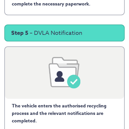
complete the necessary paperwork.
Step 5
– DVLA Notification
The vehicle enters the authorised recycling
process and the relevant notifications are
completed.