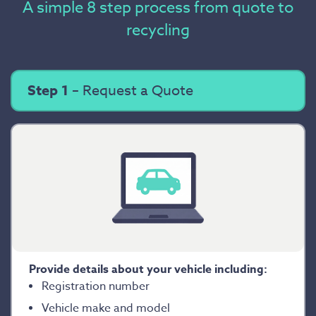
A simple 8 step process from quote to
recycling
Step 1
– Request a Quote
Provide details about your vehicle including:
Registration number
Vehicle make and model