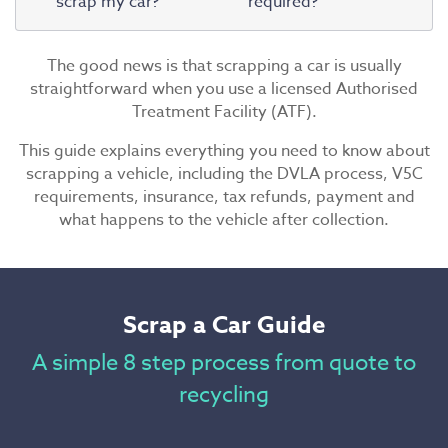
scrap my car?
required?
The good news is that scrapping a car is usually
straightforward when you use a licensed Authorised
Treatment Facility (ATF).
This guide explains everything you need to know about
scrapping a vehicle, including the DVLA process, V5C
requirements, insurance, tax refunds, payment and
what happens to the vehicle after collection.
Scrap a Car Guide
A simple 8 step process from quote to
recycling