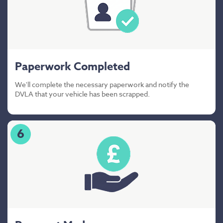
Paperwork Completed
We'll complete the necessary paperwork and notify the
DVLA that your vehicle has been scrapped.
6