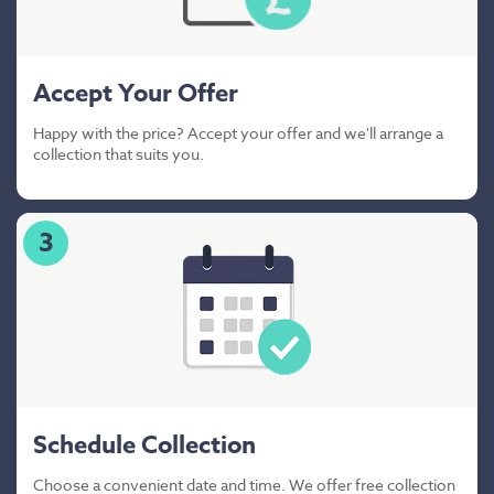
Accept Your Offer
Happy with the price? Accept your offer and we'll arrange a
collection that suits you.
3
Schedule Collection
Choose a convenient date and time. We offer free collection