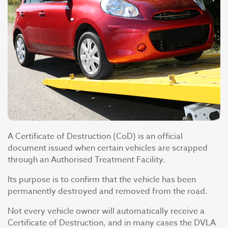
A Certificate of Destruction (CoD) is an official
document issued when certain vehicles are scrapped
through an Authorised Treatment Facility.
Its purpose is to confirm that the vehicle has been
permanently destroyed and removed from the road.
Not every vehicle owner will automatically receive a
Certificate of Destruction, and in many cases the DVLA