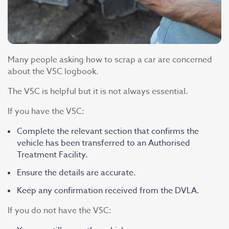
Many people asking how to scrap a car are concerned
about the V5C logbook.
The V5C is helpful but it is not always essential.
If you have the V5C:
Complete the relevant section that confirms the
vehicle has been transferred to an Authorised
Treatment Facility.
Ensure the details are accurate.
Keep any confirmation received from the DVLA.
If you do not have the V5C: