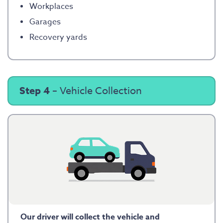
Workplaces
Garages
Recovery yards
Step 4
– Vehicle Collection
Our driver will collect the vehicle and