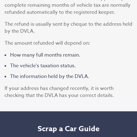
complete remaining months of vehicle tax are normally
refunded automatically to the registered keeper.
The refund is usually sent by cheque to the address held
by the DVLA.
The amount refunded will depend on:
How many full months remain.
The vehicle's taxation status.
The information held by the DVLA.
If your address has changed recently, it is worth
checking that the DVLA has your correct details.
Scrap a Car Guide