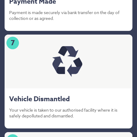
Payment Made
Payment is made securely via bank transfer on the day of
collection or as agreed.
7
Vehicle Dismantled
Your vehicle is taken to our authorised facility where it is
safely depolluted and dismantled.