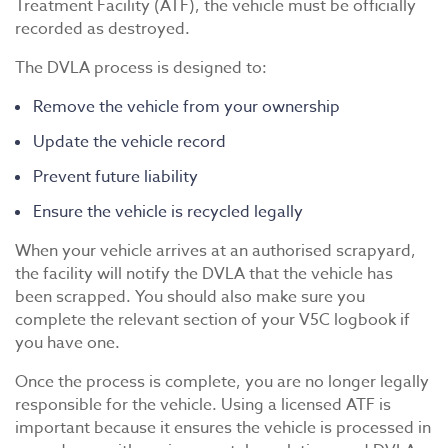
Treatment Facility (ATF), the vehicle must be officially
recorded as destroyed.
The DVLA process is designed to:
Remove the vehicle from your ownership
Update the vehicle record
Prevent future liability
Ensure the vehicle is recycled legally
When your vehicle arrives at an authorised scrapyard,
the facility will notify the DVLA that the vehicle has
been scrapped. You should also make sure you
complete the relevant section of your V5C logbook if
you have one.
Once the process is complete, you are no longer legally
responsible for the vehicle. Using a licensed ATF is
important because it ensures the vehicle is processed in