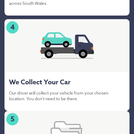
across South Wales.
4
We Collect Your Car
Our driver will collect your vehicle from your chosen
location. You don't need to be there.
5