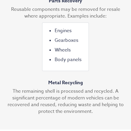
Parts Recovery
Reusable components may be removed for resale
where appropriate. Examples include:
Engines
Gearboxes
Wheels
Body panels
Metal Recycling
The remaining shell is processed and recycled. A
significant percentage of modern vehicles can be
recovered and reused, reducing waste and helping to
protect the environment.