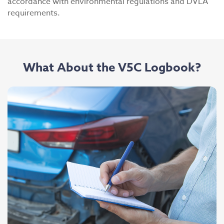
accordance with environmental regulations and DVLA
requirements.
What About the V5C Logbook?