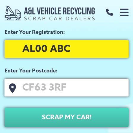
call us t
Enter Your Registration:
Home
About
FAQs
Our Prices
Enter Your Postcode:
Scrap Metal Prices
Scrap Car Prices
Our Services
SCRAP MY CAR!
Used Car Parts