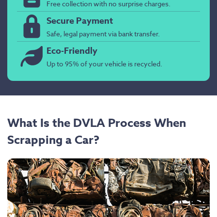
Free collection with no surprise charges.
Secure Payment
Safe, legal payment via bank transfer.
Eco-Friendly
Up to 95% of your vehicle is recycled.
What Is the DVLA Process When
Scrapping a Car?