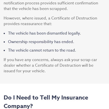
notification process provides sufficient confirmation
that the vehicle has been scrapped.
However, where issued, a Certificate of Destruction
provides reassurance that:
The vehicle has been dismantled legally.
Ownership responsibility has ended.
The vehicle cannot return to the road.
If you have any concerns, always ask your scrap car
dealer whether a Certificate of Destruction will be
issued for your vehicle.
Do I Need to Tell My Insurance
Company?