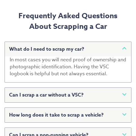
Frequently Asked Questions
About Scrapping a Car
What do I need to scrap my car?
In most cases you will need proof of ownership and
photographic identification. Having the V5C
logbook is helpful but not always essential.
Can I scrap a car without a V5C?
Yes. Many vehicles are scrapped without a V5C.
Additional identification may be requested to
How long does it take to scrap a vehicle?
confirm ownership.
Collection can often be arranged within a few days,
although this depends on location and availability.
Can I scrap a non-running vehicle?