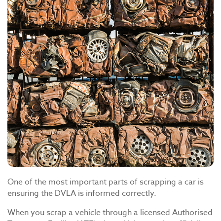
One of the most important parts of scrapping a car is
ensuring the DVLA is informed correctly.
When you scrap a vehicle through a licensed Authorised