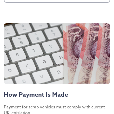
How Payment Is Made
Payment for scrap vehicles must comply with current
UK legislation.