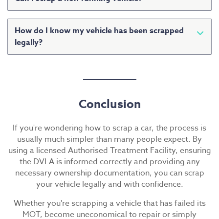
Yes. Most authorised scrap car dealers can collect
vehicles that are damaged, non-runners or MOT
How do I know my vehicle has been scrapped
failures.
legally?
Always use an Authorised Treatment Facility that
follows DVLA requirements and environmental
regulations.
Conclusion
If you're wondering how to scrap a car, the process is
usually much simpler than many people expect. By
using a licensed Authorised Treatment Facility, ensuring
the DVLA is informed correctly and providing any
necessary ownership documentation, you can scrap
your vehicle legally and with confidence.
Whether you're scrapping a vehicle that has failed its
MOT, become uneconomical to repair or simply