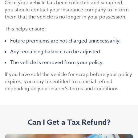
Once your vehicle has been collected and scrapped,
you should contact your insurance company to inform
them that the vehicle is no longer in your possession.
This helps ensure:
Future premiums are not charged unnecessarily.
Any remaining balance can be adjusted.
The vehicle is removed from your policy.
If you have sold the vehicle for scrap before your policy
expires, you may be entitled to a partial refund
depending on your insurer's terms and conditions.
Can I Get a Tax Refund?