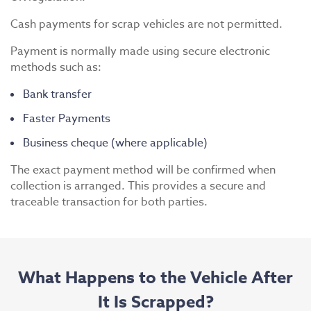
Cash payments for scrap vehicles are not permitted.
Payment is normally made using secure electronic
methods such as:
Bank transfer
Faster Payments
Business cheque (where applicable)
The exact payment method will be confirmed when
collection is arranged. This provides a secure and
traceable transaction for both parties.
What Happens to the Vehicle After
It Is Scrapped?