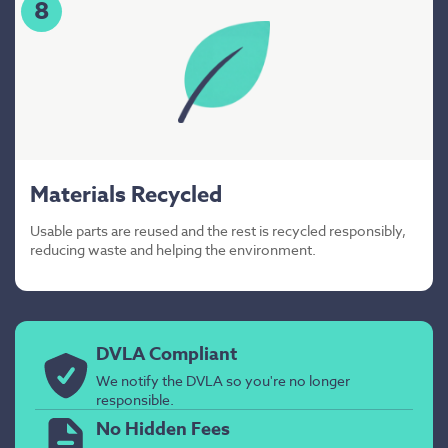
8
Materials Recycled
Usable parts are reused and the rest is recycled responsibly,
reducing waste and helping the environment.
DVLA Compliant
We notify the DVLA so you're no longer
responsible.
No Hidden Fees