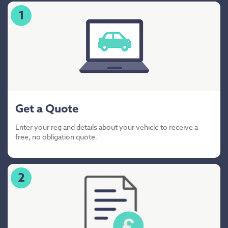
1
Get a Quote
Enter your reg and details about your vehicle to receive a
free, no obligation quote.
2