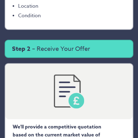
Location
Condition
Step 2
– Receive Your Offer
We'll provide a competitive quotation
based on the current market value of