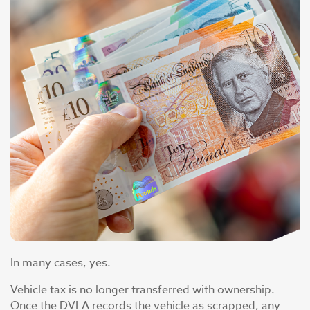
In many cases, yes.
Vehicle tax is no longer transferred with ownership.
Once the DVLA records the vehicle as scrapped, any