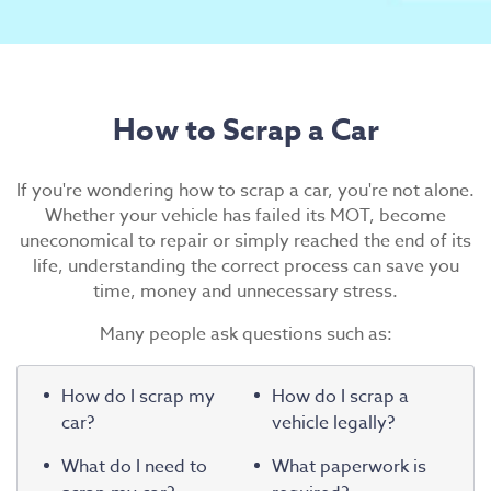
Scrap Car Collection
Latest News
Contact Us
How to Scrap a Car
If you're wondering how to scrap a car, you're not alone.
Whether your vehicle has failed its MOT, become
uneconomical to repair or simply reached the end of its
life, understanding the correct process can save you
time, money and unnecessary stress.
Many people ask questions such as:
How do I scrap my
How do I scrap a
car?
vehicle legally?
What do I need to
What paperwork is