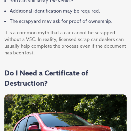
You can still scrap the vehicle.
Additional identification may be required.
The scrapyard may ask for proof of ownership.
It is a common myth that a car cannot be scrapped
without a V5C. In reality, licensed scrap car dealers can
usually help complete the process even if the document
has been lost.
Do I Need a Certificate of
Destruction?