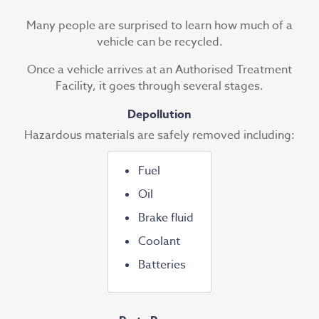
Many people are surprised to learn how much of a
vehicle can be recycled.
Once a vehicle arrives at an Authorised Treatment
Facility, it goes through several stages.
Depollution
Hazardous materials are safely removed including:
Fuel
Oil
Brake fluid
Coolant
Batteries