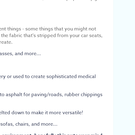
nt things - some things that you might not
e fabric that's stripped from your car seats,
create.
lasses, and more...
ery or used to create sophisticated medical
 into asphalt for paving/roads, rubber chippings
melted down to make it more versatile!
 sofas, chairs, and more...