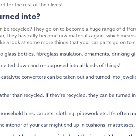
d for the rest of their lives!
urned into?
n be recycled? They go on to become a huge range of differe
, they basically become raw materials again, which means th
ke a look at some more things that your car parts go on to 
to glass bottles, fibreglass insulation, ornaments, drinking g
 melted down and re-purposed into all kinds of things!
catalytic converters can be taken out and turned into jewell
t rather than recycled. If they're recycled, they can be turned
 household bins, carpets, clothing, pipework etc. It's often 
he interior of your car might end up in cushions, mattresses,