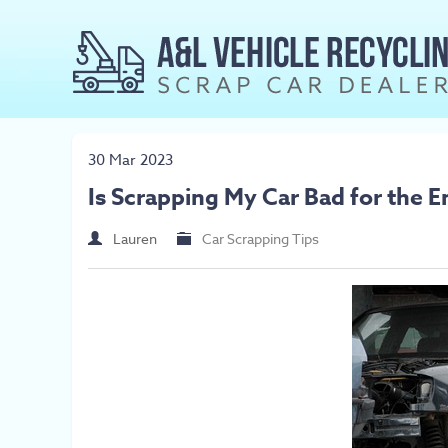
30 Mar 2023
Is Scrapping My Car Bad for the 
Lauren
Car Scrapping Tips