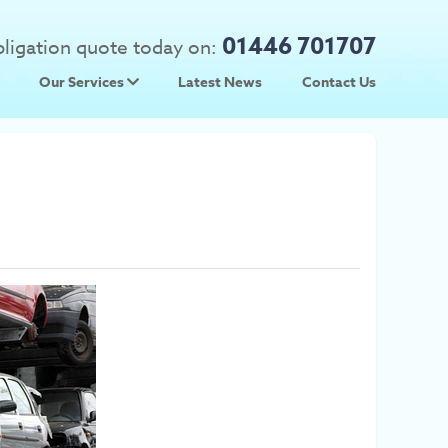
01446 701707
obligation quote today on:
Our Services
Latest News
Contact Us
 Prices
Used Car Parts
Prices
Scrap Car Collection