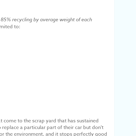
nd 85% recycling by average weight of each
imited to:
hat come to the scrap yard that has sustained
eplace a particular part of their car but don't
for the environment, and it stops perfectly good