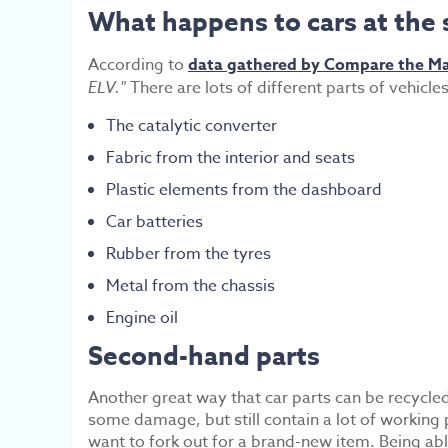
What happens to cars at the 
According to
data gathered by Compare the M
ELV."
There are lots of different parts of vehicl
The catalytic converter
Fabric from the interior and seats
Plastic elements from the dashboard
Car batteries
Rubber from the tyres
Metal from the chassis
Engine oil
Second-hand parts
Another great way that car parts can be recycled
some damage, but still contain a lot of working p
want to fork out for a brand-new item. Being abl