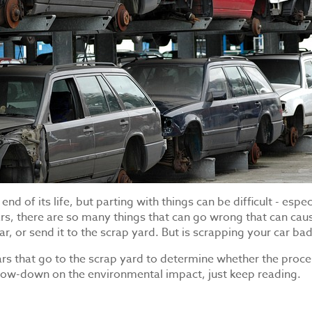
d of its life, but parting with things can be difficult - espec
rs, there are so many things that can go wrong that can cau
r, or send it to the scrap yard. But is scrapping your car ba
s that go to the scrap yard to determine whether the process
 low-down on the environmental impact, just keep reading.