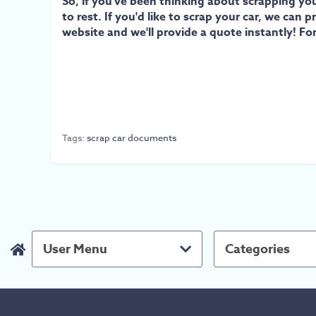
So, if you've been thinking about scrapping yo
to rest. If you'd like to scrap your car, we ca
website and we'll provide a quote instantly! Fo
Tags:
scrap car documents
User Menu
Categories