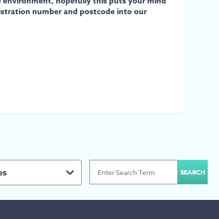
e environment, hopefully this puts your mind
egistration number and postcode into our
es