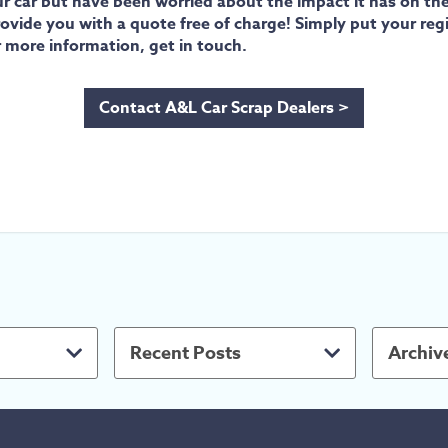
ur car but have been worried about the impact it has on th
n provide you with a quote free of charge! Simply put your r
r more information, get in touch.
Contact A&L Car Scrap Dealers >
Recent Posts
Archiv