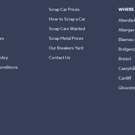
Scrap Car Prices
WHERE 
How to Scrap a Car
Aberdar
Scrap Cars Wanted
Abergav
ws
Scrap Metal Prices
Blaenau
Our Breakers Yard
Bridgen
licy
Contact Us
Bristol
onditions
Caerphil
Cardiff
Glouces