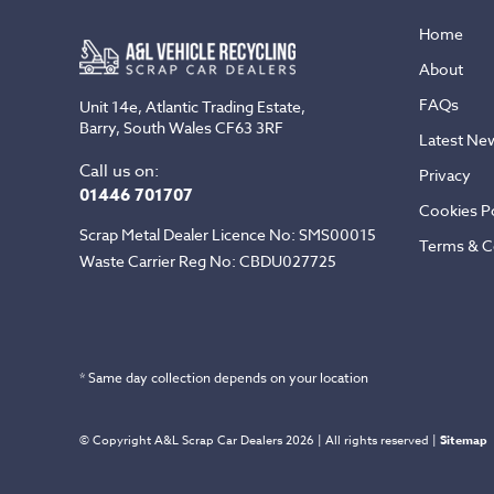
Home
About
FAQs
Unit 14e, Atlantic Trading Estate,
Barry, South Wales CF63 3RF
Latest Ne
Call us on:
Privacy
01446 701707
Cookies Po
Scrap Metal Dealer Licence No: SMS00015
Terms & C
Waste Carrier Reg No: CBDU027725
* Same day collection depends on your location
© Copyright A&L Scrap Car Dealers 2026 | All rights reserved |
Sitemap