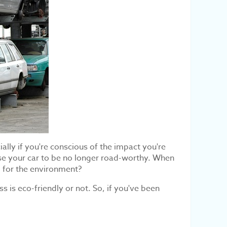
ially if you're conscious of the impact you're
se your car to be no longer road-worthy. When
d for the environment?
 is eco-friendly or not. So, if you've been