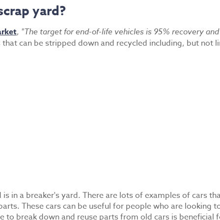
scrap yard?
arket
,
"The target for end-of-life vehicles is 95% recovery a
es that can be stripped down and recycled including, but not l
 is in a breaker's yard. There are lots of examples of cars t
arts. These cars can be useful for people who are looking to r
e to break down and reuse parts from old cars is beneficial 