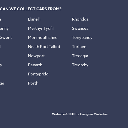
CAN WE COLLECT CARS FROM?
e
Llanelli
Rhondda
enny
Merthyr Tydfil
Swansea
 Gwent
Monmouthshire
Tonypandy
d
Neath Port Talbot
Torfaen
Newport
Tredegar
ly
Penarth
Treorchy
Pontypridd
ter
Porth
Website & SEO
by Designer Websites