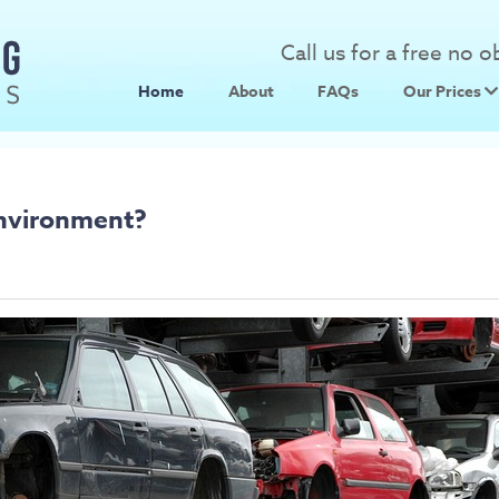
Call us for a free no 
Home
About
FAQs
Our Prices
Scrap Metal
Scrap Car 
Environment?