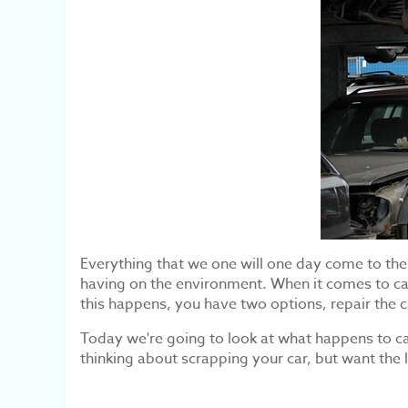
Everything that we one will one day come to the en
having on the environment. When it comes to ca
this happens, you have two options, repair the ca
Today we're going to look at what happens to car
thinking about scrapping your car, but want the