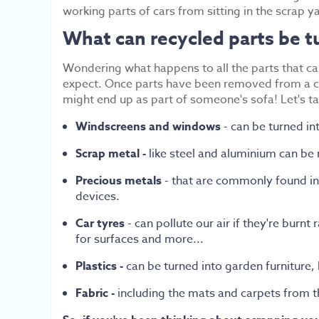
working parts of cars from sitting in the scrap yar
What can recycled parts be t
Wondering what happens to all the parts that ca
expect. Once parts have been removed from a car
might end up as part of someone's sofa! Let's ta
Windscreens and windows
- can be turned in
Scrap metal -
like steel and aluminium can be
Precious metals
- that are commonly found in 
devices.
Car tyres
- can pollute our air if they're burn
for surfaces and more...
Plastics -
can be turned into garden furniture,
Fabric -
including the mats and carpets
from t