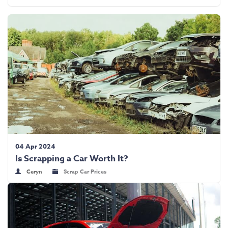
04 Apr 2024
Is Scrapping a Car Worth It?
Ceryn
Scrap Car Prices