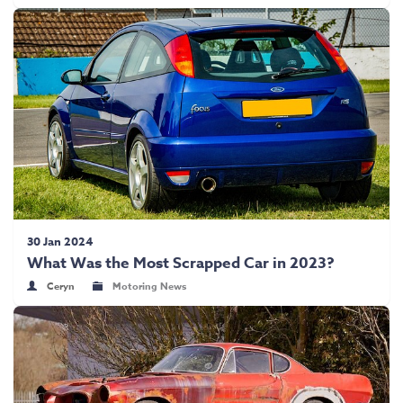
30 Jan 2024
What Was the Most Scrapped Car in 2023?
Ceryn
Motoring News