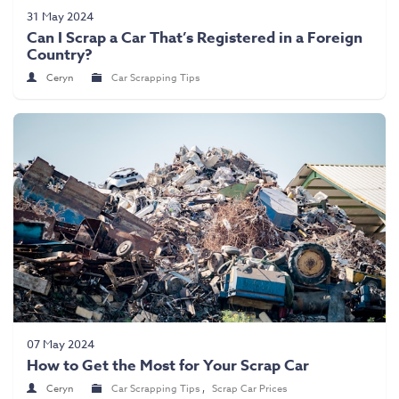
Scrap Car Collection
31 May 2024
Can I Scrap a Car That’s Registered in a Foreign
Latest News
Country?
Contact Us
Ceryn
Car Scrapping Tips
07 May 2024
How to Get the Most for Your Scrap Car
Ceryn
Car Scrapping Tips
,
Scrap Car Prices