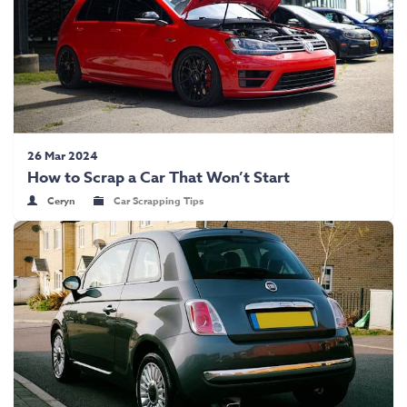
26 Mar 2024
How to Scrap a Car That Won’t Start
Ceryn
Car Scrapping Tips