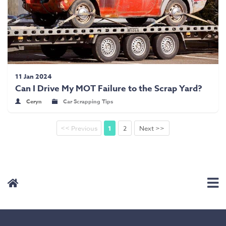
11 Jan 2024
Can I Drive My MOT Failure to the Scrap Yard?
Ceryn
Car Scrapping Tips
<< Previous
1
2
Next >>
User Menu