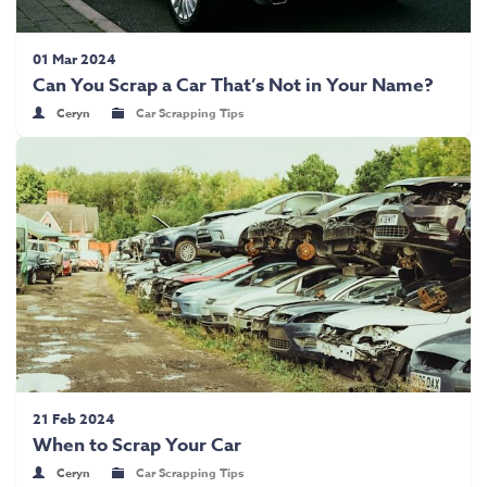
01 Mar 2024
Can You Scrap a Car That’s Not in Your Name?
Ceryn
Car Scrapping Tips
21 Feb 2024
When to Scrap Your Car
Ceryn
Car Scrapping Tips