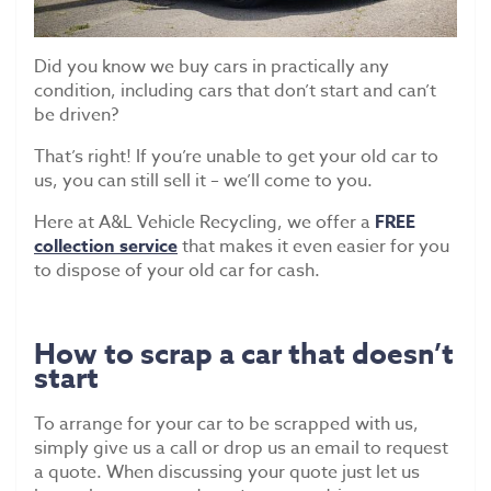
Scrap Car Collection
Latest News
Did you know we buy cars in practically any
condition, including cars that don’t start and can’t
Contact Us
be driven?
That’s right! If you’re unable to get your old car to
us, you can still sell it – we’ll come to you.
Here at A&L Vehicle Recycling, we offer a
FREE
collection service
that makes it even easier for you
to dispose of your old car for cash.
How to scrap a car that doesn’t
start
To arrange for your car to be scrapped with us,
simply give us a call or drop us an email to request
a quote. When discussing your quote just let us