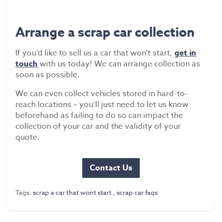
Arrange a scrap car collection
If you’d like to sell us a car that won’t start,
get in
touch
with us today! We can arrange collection as
soon as possible.
We can even collect vehicles stored in hard-to-
reach locations – you’ll just need to let us know
beforehand as failing to do so can impact the
collection of your car and the validity of your
quote.
Contact Us
Tags:
scrap a car that wont start
,
scrap car faqs