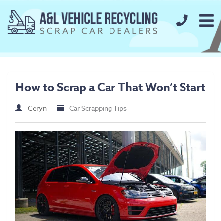
call us t
Home
About
How to Scrap a Car That Won’t Start
FAQs
Ceryn
Car Scrapping Tips
Our Prices
Scrap Metal Prices
Scrap Car Prices
Our Services
Used Car Parts