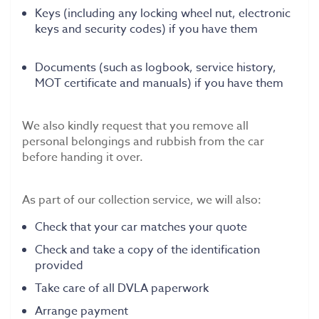
Keys (including any locking wheel nut, electronic
keys and security codes) if you have them
Documents (such as logbook, service history,
MOT certificate and manuals) if you have them
We also kindly request that you remove all
personal belongings and rubbish from the car
before handing it over.
As part of our collection service, we will also:
Check that your car matches your quote
Check and take a copy of the identification
provided
Take care of all DVLA paperwork
Arrange payment