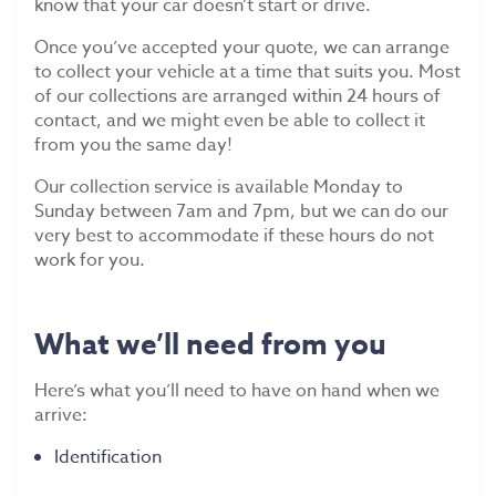
know that your car doesn’t start or drive.
Once you’ve accepted your quote, we can arrange
to collect your vehicle at a time that suits you. Most
of our collections are arranged within 24 hours of
contact, and we might even be able to collect it
from you the same day!
Our collection service is available Monday to
Sunday between 7am and 7pm, but we can do our
very best to accommodate if these hours do not
work for you.
What we’ll need from you
Here’s what you’ll need to have on hand when we
arrive:
Identification