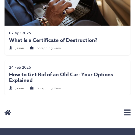
07 Apr 2026
What Is a Certificate of Destruction?
jason
Scrapping Cars
24 Feb 2026
How to Get Rid of an Old Car: Your Options
Explained
jason
Scrapping Cars
User Menu