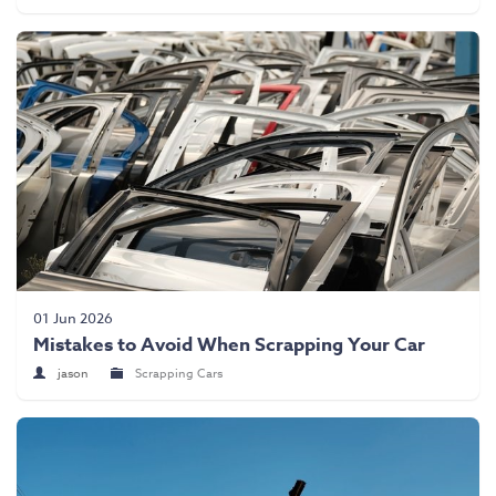
01 Jun 2026
Mistakes to Avoid When Scrapping Your Car
jason
Scrapping Cars