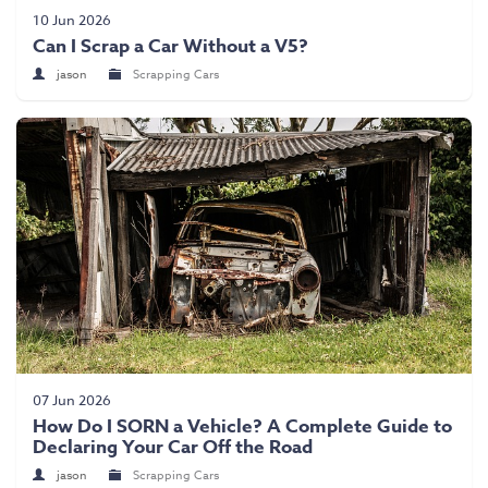
Scrap Car Collection
10 Jun 2026
Can I Scrap a Car Without a V5?
Latest News
jason
Scrapping Cars
Contact Us
07 Jun 2026
How Do I SORN a Vehicle? A Complete Guide to
Declaring Your Car Off the Road
jason
Scrapping Cars