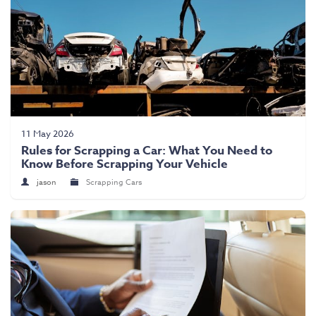
11 May 2026
Rules for Scrapping a Car: What You Need to
Know Before Scrapping Your Vehicle
jason
Scrapping Cars