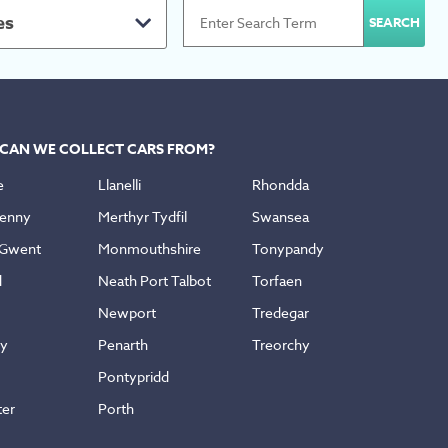
es
CAN WE COLLECT CARS FROM?
e
Llanelli
Rhondda
enny
Merthyr Tydfil
Swansea
 Gwent
Monmouthshire
Tonypandy
d
Neath Port Talbot
Torfaen
Newport
Tredegar
ly
Penarth
Treorchy
Pontypridd
ter
Porth