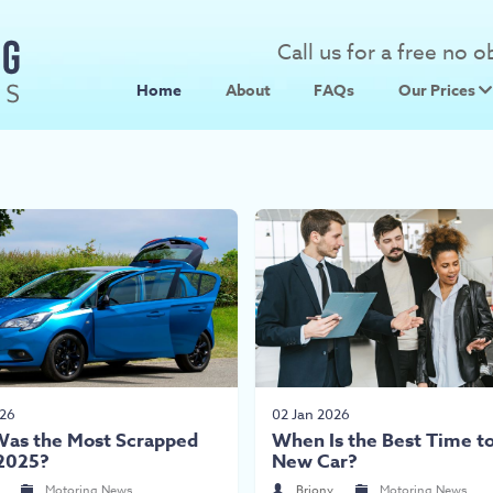
Call us for a free no 
Home
About
FAQs
Our Prices
Scrap Metal
Scrap Car 
026
02 Jan 2026
as the Most Scrapped
When Is the Best Time to
 2025?
New Car?
Motoring News
Briony
Motoring News