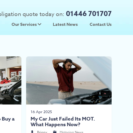
01446 701707
obligation quote today on:
Our Services
Latest News
Contact Us
 Prices
Used Car Parts
Prices
Scrap Car Collection
16 Apr 2025
 Buy a
My Car Just Failed Its MOT.
What Happens Now?
Briony
Motoring News