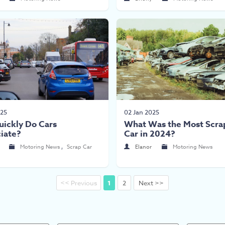
025
02 Jan 2025
ickly Do Cars
What Was the Most Scra
iate?
Car in 2024?
Motoring News
,
Scrap Car
Elanor
Motoring News
<< Previous
1
2
Next >>