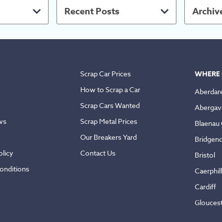
Recent Posts
Archiv
Scrap Car Prices
WHERE 
How to Scrap a Car
Aberdar
Scrap Cars Wanted
Abergav
ws
Scrap Metal Prices
Blaenau
Our Breakers Yard
Bridgen
licy
Contact Us
Bristol
onditions
Caerphil
Cardiff
Glouces