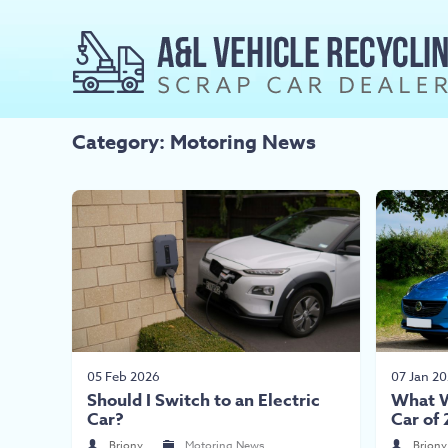
Category: Motoring News
05 Feb 2026
07 Jan 2
Should I Switch to an Electric
What W
Car?
Car of
Briony
Motoring News
Briony