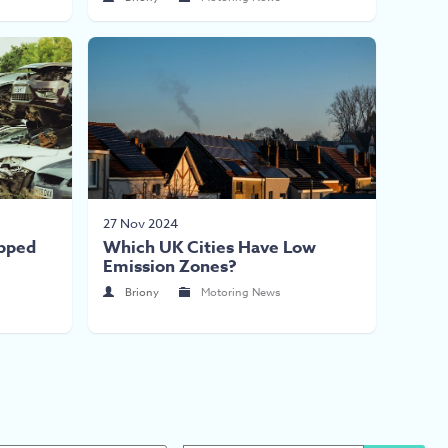
27 Nov 2024
pped
Which UK Cities Have Low
Emission Zones?
Briony
Motoring News