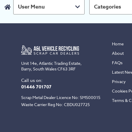
User Menu
Categories
Home
About
FAQs
Unit 14e, Atlantic Trading Estate,
Barry, South Wales CF63 3RF
Latest Ne
Call us on:
Privacy
01446 701707
Cookies Po
Scrap Metal Dealer Licence No: SMS00015
Terms & C
Waste Carrier Reg No: CBDU027725