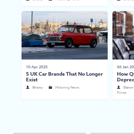
10 Apr 2025
06 Jan 2
5 UK Car Brands That No Longer
How Qu
Exist
Deprec
Briony
Motoring News
Elanor
Prices