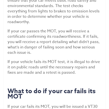
ensure that your car meets basic road safety and
environmental standards. The test checks
everything from lights to brakes to emission levels
in order to determine whether your vehicle is
roadworthy.
If your car passes the MOT, you will receive a
certificate confirming its roadworthiness. If it fails,
you will receive a report detailing what didn’t pass,
what’s in danger of failing soon and how serious
each issue is.
If your vehicle fails its MOT test, it is illegal to drive
it on public roads until the necessary repairs and
fixes are made and a retest is passed.
What to do if your car fails its
MOT
If your car fails its MOT, you will be issued a VT30