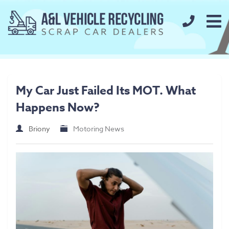
call us t
Home
About
My Car Just Failed Its MOT. What
FAQs
Happens Now?
Our Prices
Briony
Motoring News
Scrap Metal Prices
Scrap Car Prices
Our Services
Used Car Parts