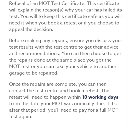
Refusal of an MOT Test Certificate. This certificate
will explain the reason(s) why your car has failed its
test. You will to keep this certificate safe as you will
need it when you book a retest or if you choose to
appeal the decision.
Before making any repairs, ensure you discuss your
test results with the test centre to get their advice
and recommendations. You can then choose to get
the repairs done at the same place you got the
MOT test or you can take your vehicle to another
garage to be repaired.
Once the repairs are complete, you can then
contact the test centre and book a retest. The
retest will need to happen within
10 working days
from the date your MOT was originally due. If it’s
after that period, you'll need to pay for a full MOT
test again.