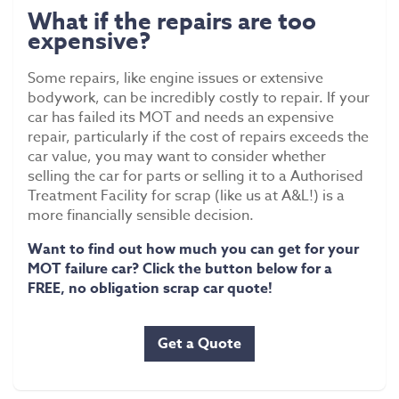
What if the repairs are too
expensive?
Some repairs, like engine issues or extensive
bodywork, can be incredibly costly to repair. If your
car has failed its MOT and needs an expensive
repair, particularly if the cost of repairs exceeds the
car value, you may want to consider whether
selling the car for parts or selling it to a Authorised
Treatment Facility for scrap (like us at A&L!) is a
more financially sensible decision.
Want to find out how much you can get for your
MOT failure car? Click the button below for a
FREE, no obligation scrap car quote!
Get a Quote