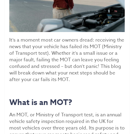
Scrap Car Collection
Latest News
Contact Us
It’s a moment most car owners dread: receiving the
news that your vehicle has failed its MOT (Ministry
of Transport test). Whether it’s a small issue or a
major fault, failing the MOT can leave you feeling
confused and stressed – but don’t panic! This blog
will break down what your next steps should be
after your car fails its MOT.
What is an MOT?
An MOT, or Ministry of Transport test, is an annual
vehicle safety inspection required in the UK for
most vehicles over three years old. Its purpose is to