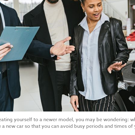
y treating yourself to a newer model, you may be wondering: w
e a new car so that you can avoid busy periods and times of 