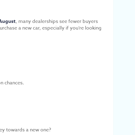
August
, many dealerships see fewer buyers
rchase a new car, especially if you’re looking
on chances.
ey towards a new one?