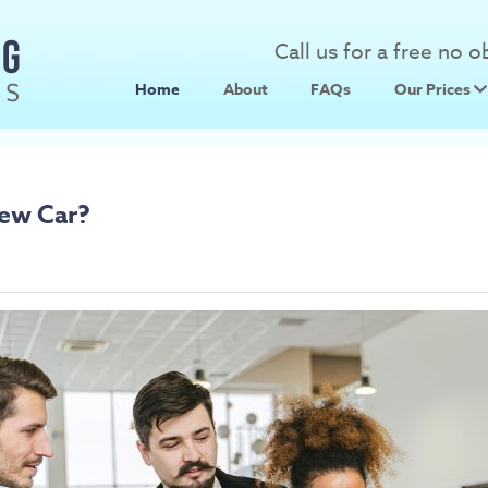
Call us for a free no 
Home
About
FAQs
Our Prices
Scrap Metal
Scrap Car 
New Car?