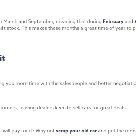
 in March and September, meaning that during
February
and
ift stock. This makes these months a great time of year to pu
it
ng you more time with the salespeople and better negotiati
mers, leaving dealers keen to sell cars for great deals.
 will pay for it? Why not
scrap your old car
and put the mon