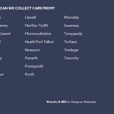
CAN WE COLLECT CARS FROM?
e
Llanelli
Rhondda
enny
Merthyr Tydfil
Swansea
 Gwent
Monmouthshire
Tonypandy
d
Neath Port Talbot
Torfaen
Newport
Tredegar
ly
Penarth
Treorchy
Pontypridd
ter
Porth
Website & SEO
by Designer Websites