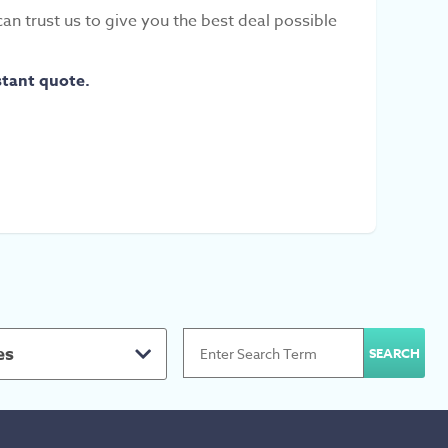
can trust us to give you the best deal possible
stant quote.
es