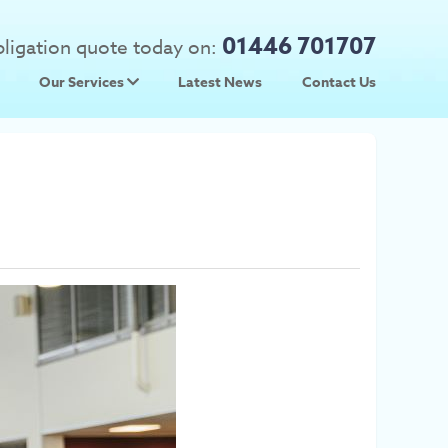
01446 701707
obligation quote today on:
Our Services
Latest News
Contact Us
 Prices
Used Car Parts
Prices
Scrap Car Collection