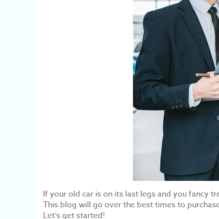
If your old car is on its last legs and you fanc
This blog will go over the best times to purchas
Let’s get started!