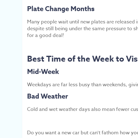
Plate Change Months
Many people wait until new plates are released
despite still being under the same pressure to sh
for a good deal!
Best Time of the Week to Vis
Mid-Week
Weekdays are far less busy than weekends, givi
Bad Weather
Cold and wet weather days also mean fewer custo
Do you want a new car but can’t fathom how you