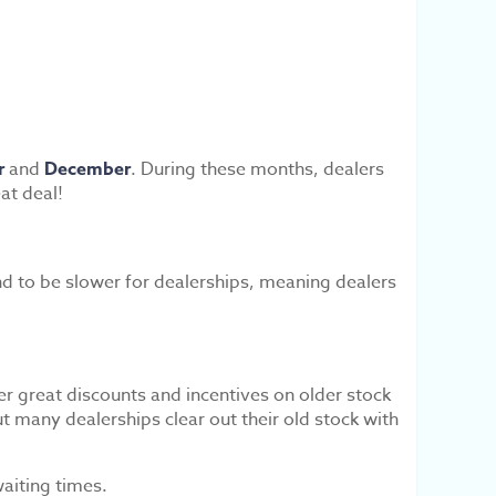
r
and
December
. During these months, dealers
at deal!
d to be slower for dealerships, meaning dealers
r great discounts and incentives on older stock
 many dealerships clear out their old stock with
aiting times.