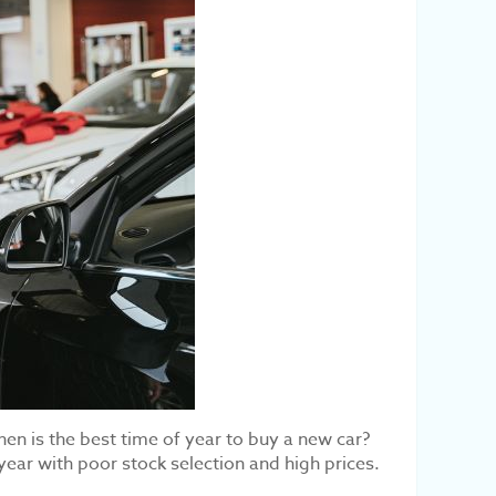
hen is the best time of year to buy a new car?
year with poor stock selection and high prices.