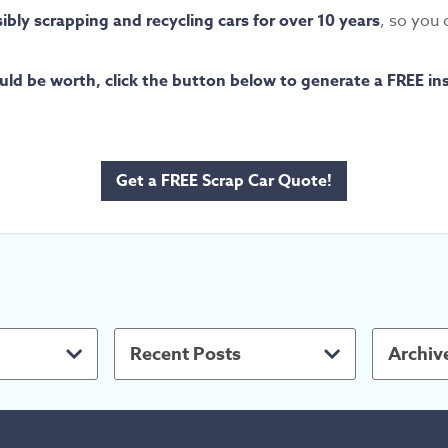
bly scrapping and recycling cars for over 10 years
, so you 
ld be worth, click the button below to generate a FREE in
Get a FREE Scrap Car Quote!
Recent Posts
Archiv