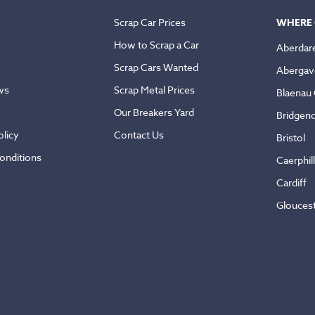
Scrap Car Prices
WHERE 
How to Scrap a Car
Aberdar
Scrap Cars Wanted
Abergav
ws
Scrap Metal Prices
Blaenau
Our Breakers Yard
Bridgen
licy
Contact Us
Bristol
onditions
Caerphil
Cardiff
Glouces