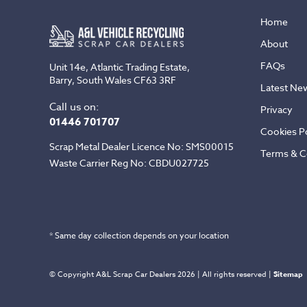
Home
About
FAQs
Unit 14e, Atlantic Trading Estate,
Barry, South Wales CF63 3RF
Latest Ne
Call us on:
Privacy
01446 701707
Cookies Po
Scrap Metal Dealer Licence No: SMS00015
Terms & C
Waste Carrier Reg No: CBDU027725
* Same day collection depends on your location
© Copyright A&L Scrap Car Dealers 2026 | All rights reserved |
Sitemap