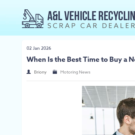
02 Jan 2026
When Is the Best Time to Buy a 
Briony
Motoring News