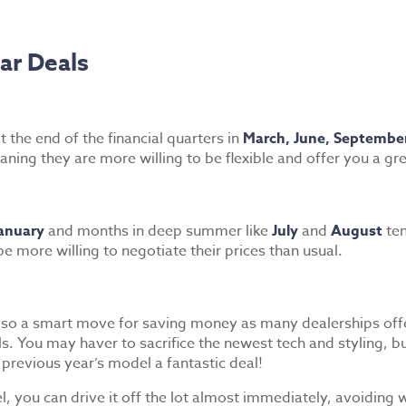
ar Deals
t the end of the financial quarters in
March, June, Septembe
ning they are more willing to be flexible and offer you a gre
anuary
and months in deep summer like
July
and
August
ten
e more willing to negotiate their prices than usual.
also a smart move for saving money as many dealerships offe
You may haver to sacrifice the newest tech and styling, but
 previous year’s model a fantastic deal!
 you can drive it off the lot almost immediately, avoiding w