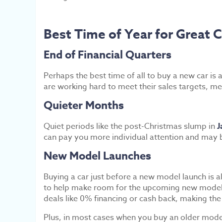
Best Time of Year for Great C
End of Financial Quarters
Perhaps the best time of all to buy a new car is a
are working hard to meet their sales targets, mea
Quieter Months
Quiet periods like the post-Christmas slump in
J
can pay you more individual attention and may b
New Model Launches
Buying a car just before a new model launch is 
to help make room for the upcoming new models. 
deals like 0% financing or cash back, making the
Plus, in most cases when you buy an older model,