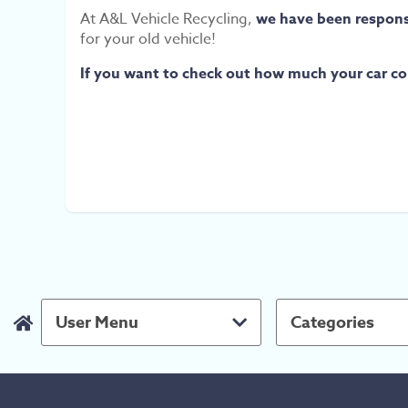
At A&L Vehicle Recycling,
we have been responsi
for your old vehicle!
If you want to check out how much your car cou
User Menu
Categories