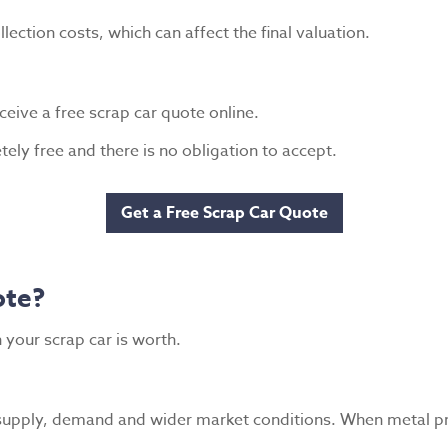
lection costs, which can affect the final valuation.
ceive a free scrap car quote online.
ely free and there is no obligation to accept.
Get a Free Scrap Car Quote
ote?
 your scrap car is worth.
 supply, demand and wider market conditions. When metal pri