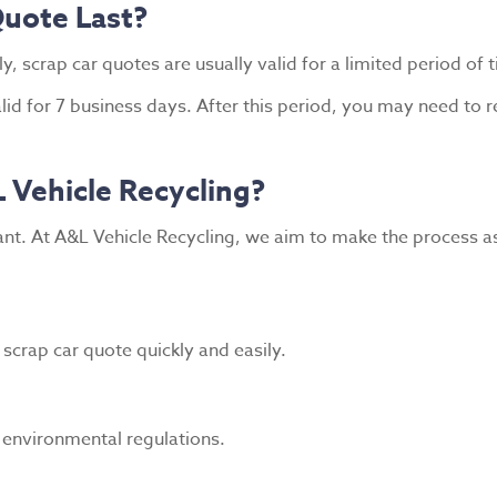
uote Last?
, scrap car quotes are usually valid for a limited period of 
alid for 7 business days. After this period, you may need to
 Vehicle Recycling?
nt. At A&L Vehicle Recycling, we aim to make the process as
scrap car quote quickly and easily.
h environmental regulations.