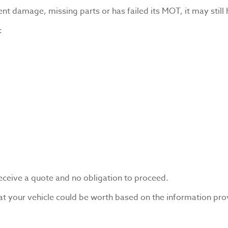
ent damage, missing parts or has failed its MOT, it may still 
:
receive a quote and no obligation to proceed.
at your vehicle could be worth based on the information pro