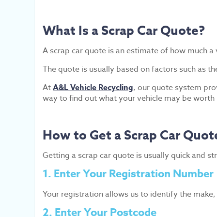
What Is a Scrap Car Quote?
A scrap car quote is an estimate of how much a v
The quote is usually based on factors such as th
At
A&L Vehicle Recycling
, our quote system prov
way to find out what your vehicle may be worth
How to Get a Scrap Car Quot
Getting a scrap car quote is usually quick and s
1. Enter Your Registration Number
Your registration allows us to identify the make
2. Enter Your Postcode