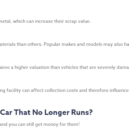
etal, which can increase their scrap value.
aterials than others. Popular makes and models may also ha
ieve a higher valuation than vehicles that are severely dam
g facility can affect collection costs and therefore influenc
a Car That No Longer Runs?
 and you can still get money for them!