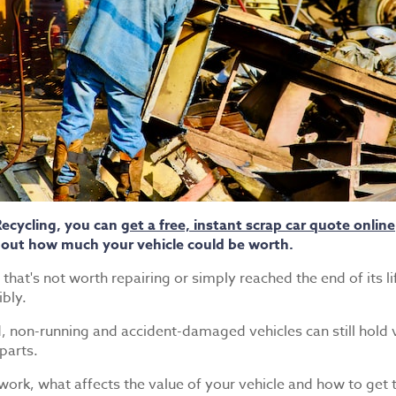
Recycling, you can
get a free, instant scrap car quote online
 out how much your vehicle could be worth.
hat's not worth repairing or simply reached the end of its lif
ibly.
d, non-running and accident-damaged vehicles can still hold
parts.
 work, what affects the value of your vehicle and how to get t