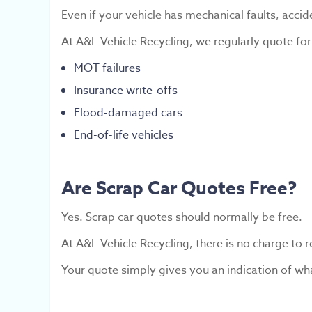
Even if your vehicle has mechanical faults, accid
At A&L Vehicle Recycling, we regularly quote for
MOT failures
Insurance write-offs
Flood-damaged cars
End-of-life vehicles
Are Scrap Car Quotes Free?
Yes. Scrap car quotes should normally be free.
At A&L Vehicle Recycling, there is no charge to 
Your quote simply gives you an indication of wh