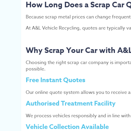
How Long Does a Scrap Car Q
Because scrap metal prices can change frequently
At A&L Vehicle Recycling, quotes are typically v
Why Scrap Your Car with A&L
Choosing the right scrap car company is importa
possible.
Free Instant Quotes
Our online quote system allows you to receive a 
Authorised Treatment Facility
We process vehicles responsibly and in line wit
Vehicle Collection Available