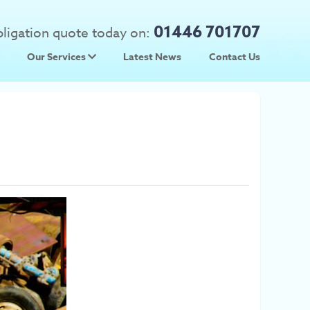
01446 701707
obligation quote today on:
Our Services
Latest News
Contact Us
 Prices
Used Car Parts
Prices
Scrap Car Collection