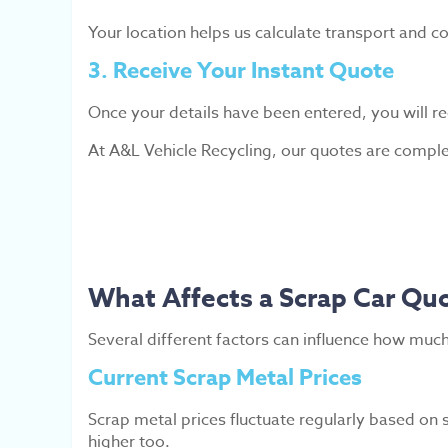
Your location helps us calculate transport and col
3. Receive Your Instant Quote
Once your details have been entered, you will re
At A&L Vehicle Recycling, our quotes are complet
What Affects a Scrap Car Qu
Several different factors can influence how much
Current Scrap Metal Prices
Scrap metal prices fluctuate regularly based on
higher too.