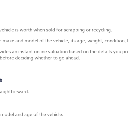
ehicle is worth when sold for scrapping or recycling.
e make and model of the vehicle, its age, weight, condition, 
ides an instant online valuation based on the details you pr
 before deciding whether to go ahead.
e
traightforward.
, model and age of the vehicle.