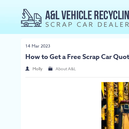
14 Mar 2023
How to Get a Free Scrap Car Quo
Molly
About A&L