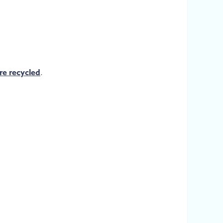
re recycled
.