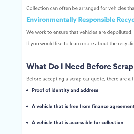
Collection can often be arranged for vehicles th
Environmentally Responsible Recyc
We work to ensure that vehicles are depolluted,
If you would like to learn more about the recycl
What Do I Need Before Scrap
Before accepting a scrap car quote, there are a 
Proof of identity and address
A vehicle that is free from finance agreemen
A vehicle that is accessible for collection