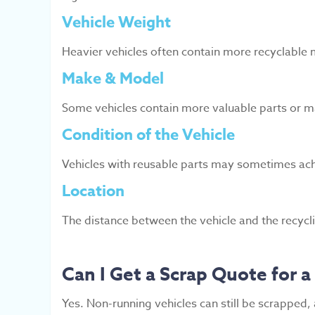
Vehicle Weight
Heavier vehicles often contain more recyclable m
Make & Model
Some vehicles contain more valuable parts or m
Condition of the Vehicle
Vehicles with reusable parts may sometimes ach
Location
The distance between the vehicle and the recyclin
Can I Get a Scrap Quote for 
Yes. Non-running vehicles can still be scrapped,