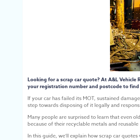
Looking for a scrap car quote? At A&L Vehicle 
your registration number and postcode to find
If your car has failed its MOT, sustained damage t
step towards disposing of it legally and respons
Many people are surprised to learn that even ol
because of their recyclable metals and reusable 
In this guide, we’ll explain how scrap car quotes