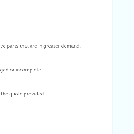
ve parts that are in greater demand.
aged or incomplete.
e the quote provided.