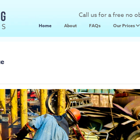
Call us for a free no 
Home
About
FAQs
Our Prices
Scrap Metal
Scrap Car 
te