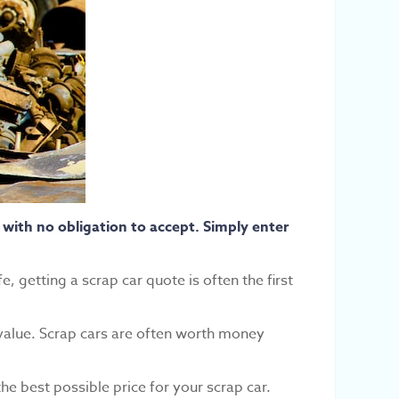
with no obligation to accept. Simply enter
e, getting a scrap car quote is often the first
 value. Scrap cars are often worth money
he best possible price for your scrap car.