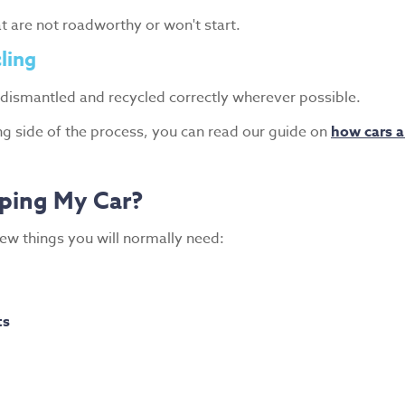
at are not roadworthy or won't start.
ling
 dismantled and recycled correctly wherever possible.
ing side of the process, you can read our guide on
how cars a
ping My Car?
few things you will normally need:
ts