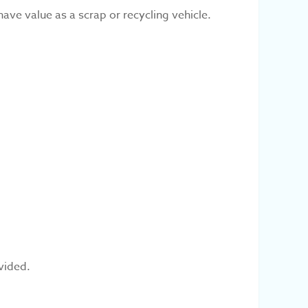
have value as a scrap or recycling vehicle.
vided.