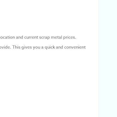
location and current scrap metal prices.
ovide. This gives you a quick and convenient