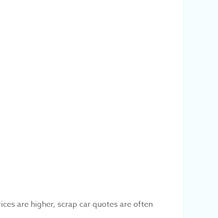
ces are higher, scrap car quotes are often