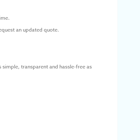
time.
 request an updated quote.
 simple, transparent and hassle-free as