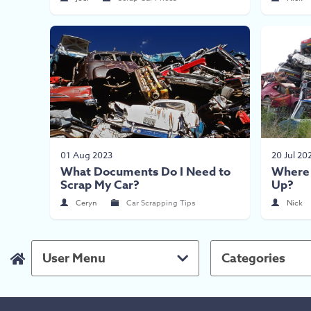
01 Aug 2023
20 Jul 20
What Documents Do I Need to
Where 
Scrap My Car?
Up?
Ceryn
Car Scrapping Tips
Nick
User Menu
Categories