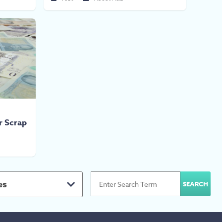
or Scrap
es