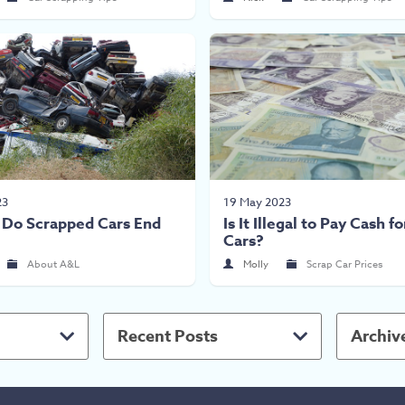
23
19 May 2023
Do Scrapped Cars End
Is It Illegal to Pay Cash f
Cars?
About A&L
Molly
Scrap Car Prices
Recent Posts
Archiv