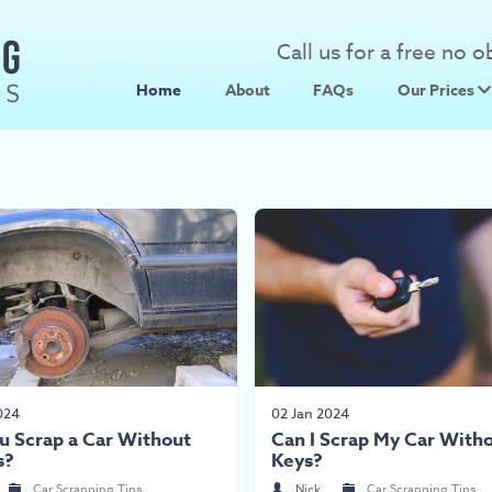
Call us for a free no 
Home
About
FAQs
Our Prices
Scrap Metal
Scrap Car 
024
02 Jan 2024
u Scrap a Car Without
Can I Scrap My Car With
s?
Keys?
Car Scrapping Tips
Nick
Car Scrapping Tips