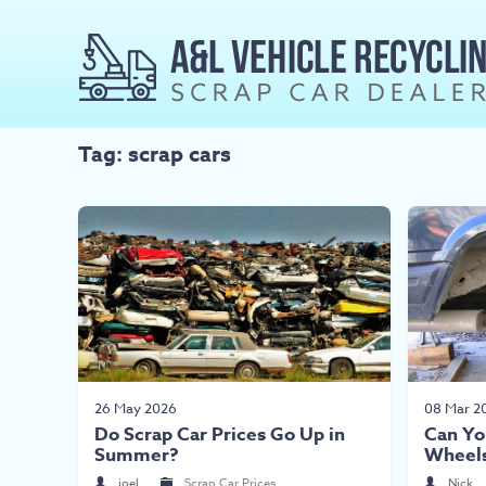
Tag: scrap cars
26 May 2026
08 Mar 2
Do Scrap Car Prices Go Up in
Can Yo
Summer?
Wheel
joel
Scrap Car Prices
Nick