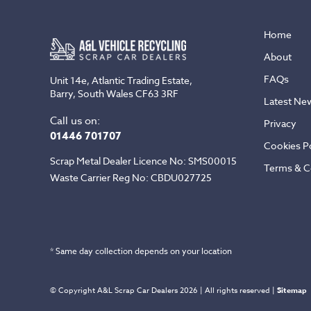
Home
About
FAQs
Unit 14e, Atlantic Trading Estate,
Barry, South Wales CF63 3RF
Latest Ne
Call us on:
Privacy
01446 701707
Cookies Po
Scrap Metal Dealer Licence No: SMS00015
Terms & C
Waste Carrier Reg No: CBDU027725
* Same day collection depends on your location
© Copyright A&L Scrap Car Dealers 2026 | All rights reserved |
Sitemap