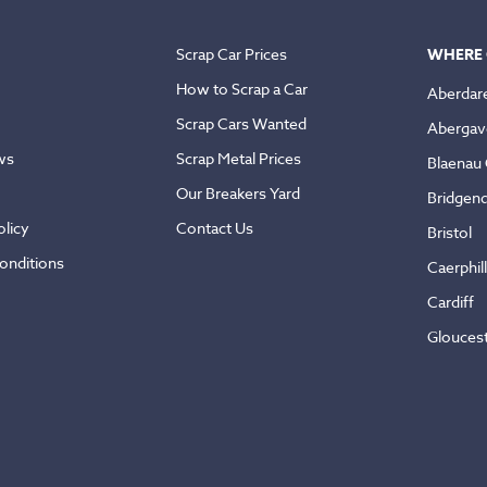
Scrap Car Prices
WHERE 
How to Scrap a Car
Aberdar
Scrap Cars Wanted
Abergav
ws
Scrap Metal Prices
Blaenau
Our Breakers Yard
Bridgen
licy
Contact Us
Bristol
onditions
Caerphil
Cardiff
Glouces