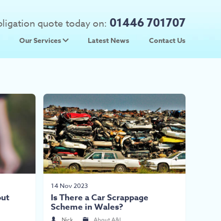
01446 701707
obligation quote today on:
Our Services
Latest News
Contact Us
 Prices
Used Car Parts
Prices
Scrap Car Collection
14 Nov 2023
out
Is There a Car Scrappage
Scheme in Wales?
Nick
About A&L