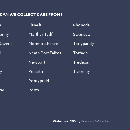
CAN WE COLLECT CARS FROM?
e
Llanelli
Rhondda
enny
Merthyr Tydfil
Swansea
 Gwent
Monmouthshire
Tonypandy
d
Neath Port Talbot
Torfaen
Newport
Tredegar
ly
Penarth
Treorchy
Pontypridd
ter
Porth
Website & SEO
by Designer Websites