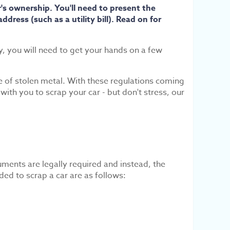
's ownership. You'll need to present the
dress (such as a utility bill). Read on for
ly, you will need to get your hands on a few
se of stolen metal. With these regulations coming
th you to scrap your car - but don't stress, our
uments are legally required and instead, the
ed to scrap a car are as follows: