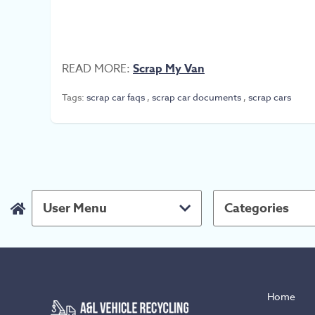
READ MORE:
Scrap My Van
Tags:
scrap car faqs
,
scrap car documents
,
scrap cars
User Menu
Categories
Home