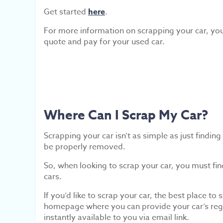
Get started
here
.
For more information on scrapping your car, y
quote and pay for your used car.
Where Can I Scrap My Car?
Scrapping your car isn’t as simple as just findi
be properly removed.
So, when looking to scrap your car, you must fi
cars.
If you’d like to scrap your car, the best place to s
homepage where you can provide your car’s regis
instantly available to you via email link.