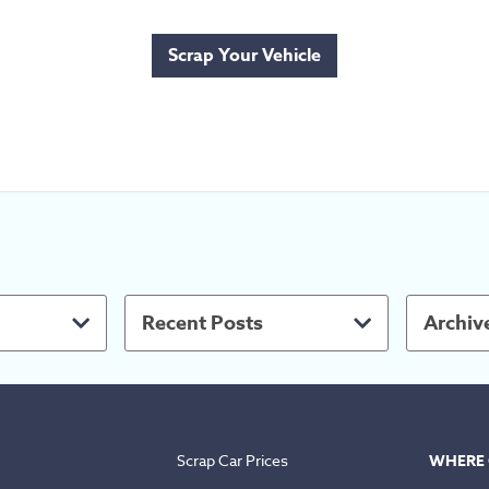
Scrap Your Vehicle
Recent Posts
Archiv
Scrap Car Prices
WHERE 