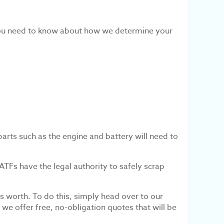
you need to know about how we determine your
parts such as the engine and battery will need to
 ATFs have the legal authority to safely scrap
s worth. To do this, simply head over to our
e offer free, no-obligation quotes that will be