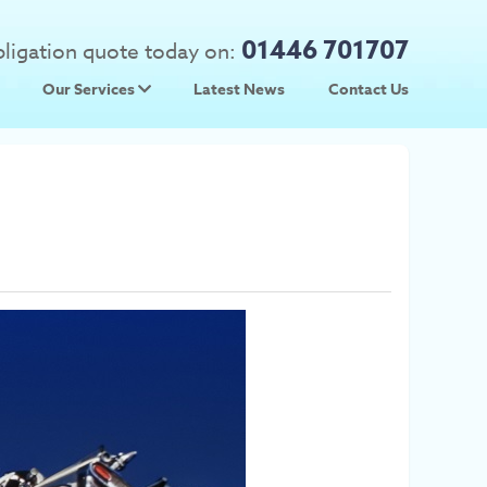
01446 701707
obligation quote today on:
Our Services
Latest News
Contact Us
 Prices
Used Car Parts
Prices
Scrap Car Collection