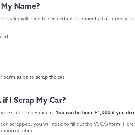
in My Name?
 the dealer will need to see certain documents that prove yo
 need…
r permission to scrap the car
if I Scrap My Car?
ou’re scrapping your car.
You can be fined £1,000 if you do 
en scrapped, you will need to fill out the V5C/3 form. Here 
tration number.