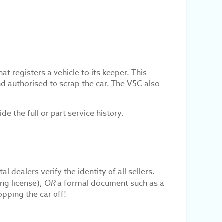
t registers a vehicle to its keeper. This
nd authorised to scrap the car. The V5C also
 the full or part service history.
 dealers verify the identity of all sellers.
ing license),
OR
a formal document such as a
opping the car off!