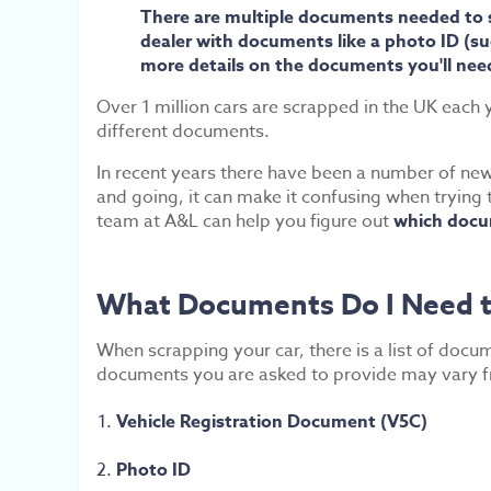
There are multiple documents needed to scr
dealer with documents like a photo ID (such
more details on the documents you'll need
Over 1 million cars are scrapped in the UK each y
different documents.
In recent years there have been a number of new 
and going, it can make it confusing when trying 
team at A&L can help you figure out
which docum
What Documents Do I Need t
When scrapping your car, there is a list of docu
documents you are asked to provide may vary fro
Vehicle Registration Document (V5C)
Photo ID