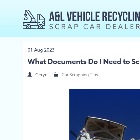
01 Aug 2023
What Documents Do I Need to Sc
Ceryn
Car Scrapping Tips