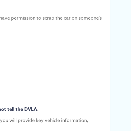
u have permission to scrap the car on someone’s
not tell the DVLA
.
you will provide key vehicle information,