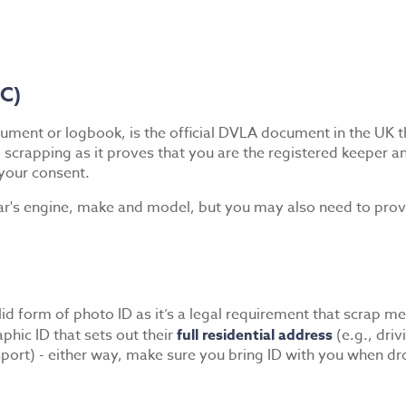
5C)
ument or logbook, is the official DVLA document in the UK tha
 scrapping as it proves that you are the registered keeper a
your consent.
ar's engine, make and model, but you may also need to provide
d form of photo ID as it’s a legal requirement that scrap metal
aphic ID that sets out their
full residential address
(e.g., driv
assport) - either way, make sure you bring ID with you when dr