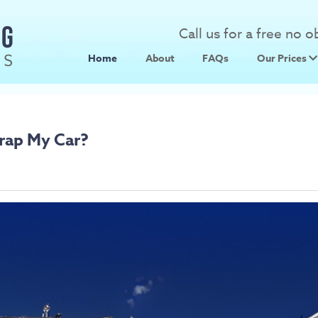
Call us for a free no 
Home
About
FAQs
Our Prices
Scrap Metal
Scrap Car 
rap My Car?