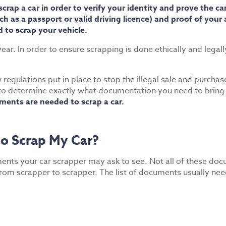
ap a car in order to verify your identity and prove the car
 as a passport or valid driving licence) and proof of your ad
 to scrap your vehicle.
ear. In order to ensure scrapping is done ethically and legal
regulations put in place to stop the illegal sale and purcha
to determine exactly what documentation you need to bring wi
ents are needed to scrap a car.
o Scrap My Car?
ments your car scrapper may ask to see. Not all of these doc
m scrapper to scrapper. The list of documents usually need