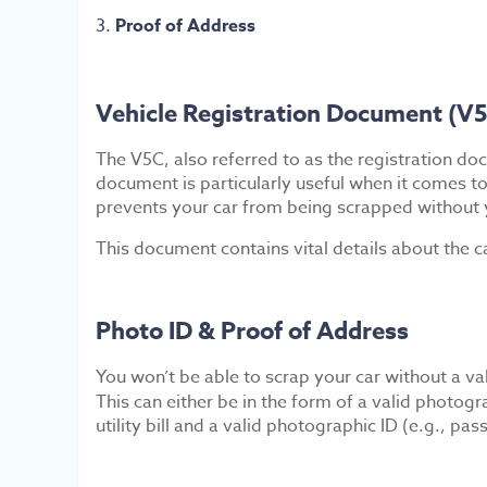
Proof of Address
Vehicle Registration Document (V
The V5C, also referred to as the registration doc
document is particularly useful when it comes to
prevents your car from being scrapped without 
This document contains vital details about the c
Photo ID & Proof of Address
You won’t be able to scrap your car without a vali
This can either be in the form of a valid photogr
utility bill and a valid photographic ID (e.g., p