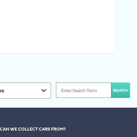
es
CAN WE COLLECT CARS FROM?