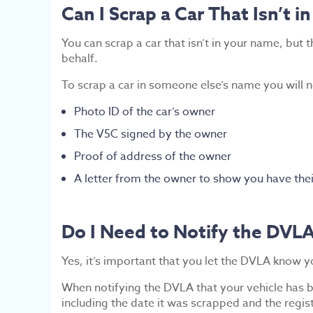
Can I Scrap a Car That Isn’t 
You can scrap a car that isn’t in your name, but
behalf.
To scrap a car in someone else’s name you will
Photo ID of the car’s owner
The V5C signed by the owner
Proof of address of the owner
A letter from the owner to show you have thei
Do I Need to Notify the DVLA 
Yes, it’s important that you let the DVLA know y
When notifying the DVLA that your vehicle has be
including the date it was scrapped and the regis