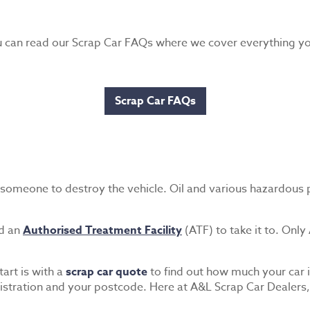
ou can read our Scrap Car FAQs where we cover everything 
Scrap Car FAQs
ng someone to destroy the vehicle. Oil and various hazardous 
nd an
Authorised Treatment Facility
(ATF) to take it to. Only
tart is with a
scrap car quote
to find out how much your car i
tration and your postcode. Here at A&L Scrap Car Dealers, w