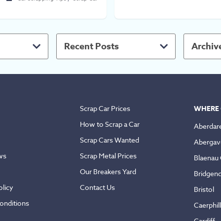
Recent Posts
Archiv
Scrap Car Prices
WHERE 
How to Scrap a Car
Aberdar
Scrap Cars Wanted
Abergav
ws
Scrap Metal Prices
Blaenau
Our Breakers Yard
Bridgen
licy
Contact Us
Bristol
onditions
Caerphil
Cardiff