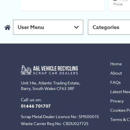
Prices
User Menu
Categories
Home
About
FAQs
Unit 14e, Atlantic Trading Estate,
Barry, South Wales CF63 3RF
Latest Ne
Call us on:
Privacy
01446 701707
Cookies Po
Scrap Metal Dealer Licence No: SMS00015
Terms & C
Waste Carrier Reg No: CBDU027725