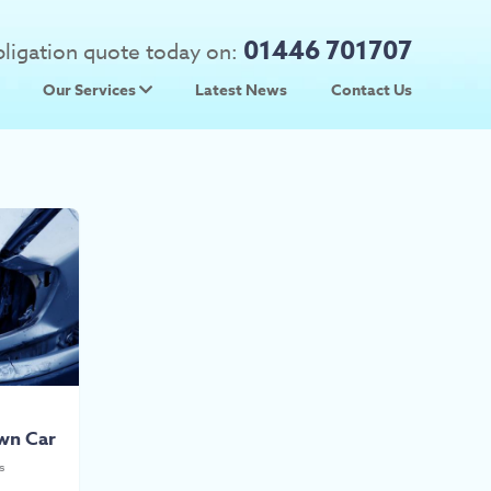
01446 701707
obligation quote today on:
Our Services
Latest News
Contact Us
 Prices
Used Car Parts
Prices
Scrap Car Collection
wn Car
s