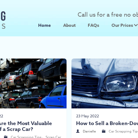
Call us for a free no 
Home
About
FAQs
Our Prices
Scrap Metal
Scrap Car 
22
23 May 2022
re the Most Valuable
How to Sell a Broken-Do
f a Scrap Car?
Danielle
Car Scrapping Tip
Car Scrapping Tips
,
Scrap Car