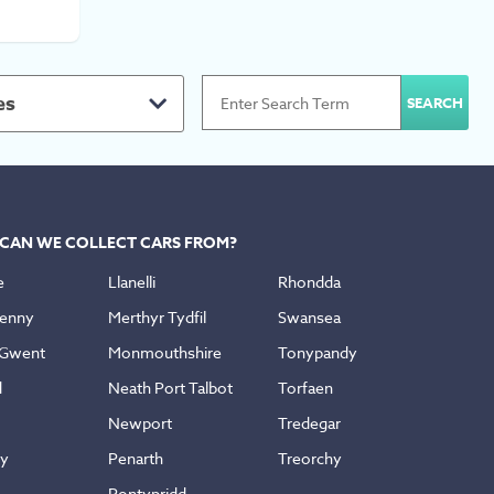
es
CAN WE COLLECT CARS FROM?
e
Llanelli
Rhondda
enny
Merthyr Tydfil
Swansea
 Gwent
Monmouthshire
Tonypandy
d
Neath Port Talbot
Torfaen
Newport
Tredegar
ly
Penarth
Treorchy
Pontypridd