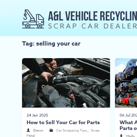
Tag: selling your car
24 Jan 2025
06 Jul 20
How to Sell Your Car for Parts
What A
Parts o
Elanor
Car Scrapping Tips
,
Scrap
Metal
Molly